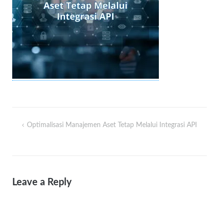
Post
Optimalisasi Manajemen Aset Tetap Melalui Integrasi API
navigation
Leave a Reply